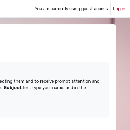
You are currently using guest access
Log in
ffecting them and to receive prompt attention and
he
Subject
line, type your name, and in the