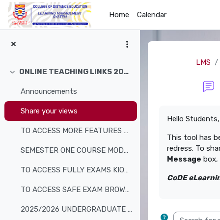
Skip to main content
Home
Calendar
LMS
ONLINE TEACHING LINKS 2026
Collapse
Announcements
Completion req
Share your views
Hello Students,
TO ACCESS MORE FEATURES AND RESOURCES, CLICK HERE ...
This tool has b
redress. To sha
SEMESTER ONE COURSE MODULES
Message
box, 
TO ACCESS FULLY EXAMS KIOSK
CoDE eLearnin
TO ACCESS SAFE EXAM BROWSER
2025/2026 UNDERGRADUATE ACADEMIC CALENDAR
Search forum