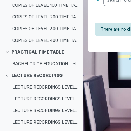
COPIES OF LEVEL 100 TIME TABLES
COPIES OF LEVEL 200 TIME TABLES
COPIES OF LEVEL 300 TIME TABLES
There are no di
COPIES OF LEVEL 400 TIME TABLES
PRACTICAL TIMETABLE
Collapse
BACHELOR OF EDUCATION - MATHEMATICS/SCIENCE/PRIMARY/BJHSE - ALL LEVELS
LECTURE RECORDINGS
Collapse
LECTURE RECORDINGS LEVEL 100
LECTURE RECORDINGS LEVEL 200
LECTURE RECORDINGS LEVEL 300
LECTURE RECORDINGS LEVEL 400