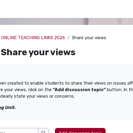
ONLINE TEACHING LINKS 2026
Share your views
Share your views
uirements
een created to enable students to share their views on issues a
re your views, click on the
“Add discussion topic”
button. In t
clearly state your views or concerns.
g Unit.
s