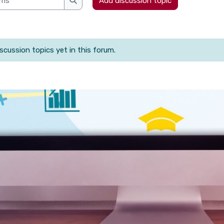
Add discussion topic
Search forums
scussion topics yet in this forum.