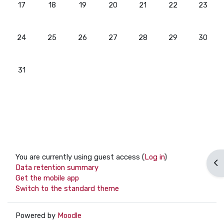
No events, Monday, 17 August
No events, Tuesday, 18 August
No events, Wednesday, 19 August
No events, Thursday, 20 August
No events, Friday, 21 Aug
No events, Satur
No even
17
18
19
20
21
22
23
No events, Monday, 24 August
No events, Tuesday, 25 August
No events, Wednesday, 26 August
No events, Thursday, 27 August
No events, Friday, 28 Aug
No events, Satur
No even
24
25
26
27
28
29
30
No events, Monday, 31 August
31
You are currently using guest access (
Log in
)
Op
Data retention summary
Get the mobile app
Switch to the standard theme
Powered by
Moodle